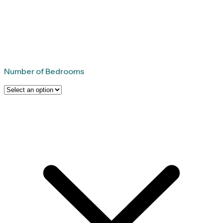
Number of Bedrooms