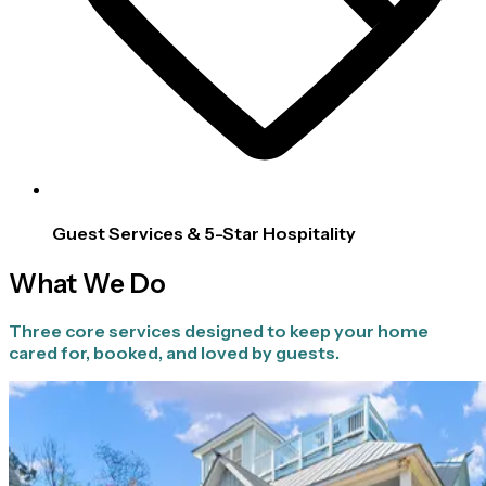
Guest Services & 5-Star Hospitality
What We Do
Three core services designed to keep your home
cared for, booked, and loved by guests.