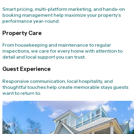
Smart pricing, multi-platform marketing, and hands-on
booking management help maximize your property’s
performance year-round.
Property Care
From housekeeping and maintenance to regular
inspections, we care for every home with attention to
detail and local support you can trust.
Guest Experience
Responsive communication, local hospitality, and
thoughtful touches help create memorable stays guests
want to return to.