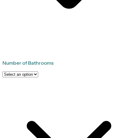
Number of Bathrooms