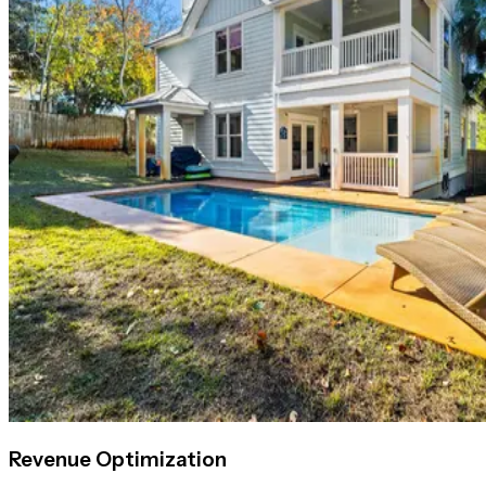
Revenue Optimization