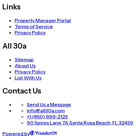
Links
Property Manager Portal
Terms of Service
Privacy Policy
All 30a
Sitemap
About Us
Privacy Policy
List With Us
Contact Us
Send Us a Message
info@all30a.com
+1 (850) 699-2123
90 Spires Lane 7A Santa Rosa Beach, FL 32459
Powered by