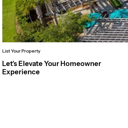
List Your Property
Let’s Elevate Your Homeowner
Experience