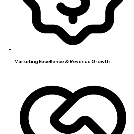
Marketing Excellence & Revenue Growth