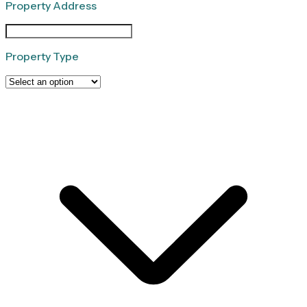
Property Address
Property Type