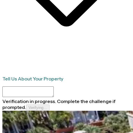
Tell Us About Your Property
Verification in progress. Complete the challenge if
prompted.
Verifying…