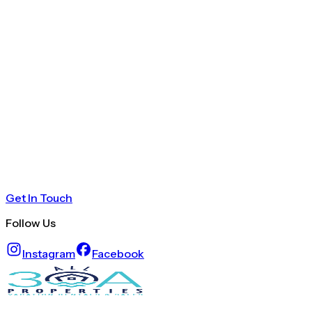
Get In Touch
Follow Us
Instagram
Facebook