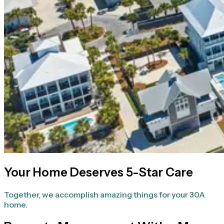
Your Home Deserves 5-Star Care
Together, we accomplish amazing things for your 30A
home.