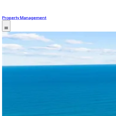
Property Management