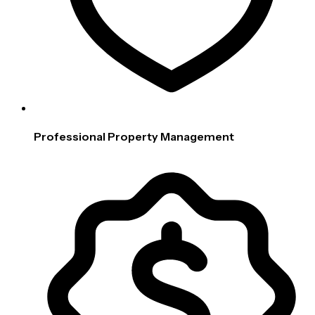
Professional Property Management