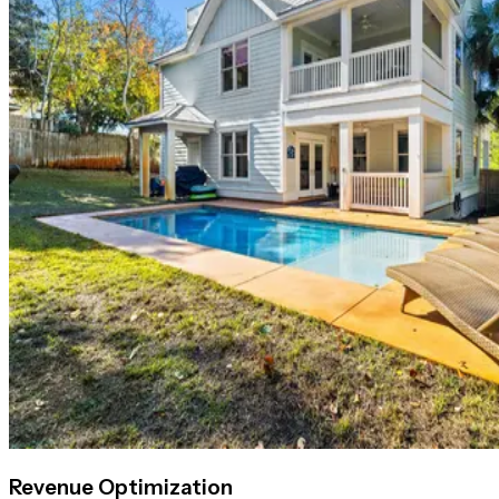
Revenue Optimization