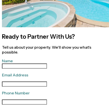
Ready to Partner With Us?
Tell us about your property. We'll show you what's
possible.
Name
Email Address
Phone Number