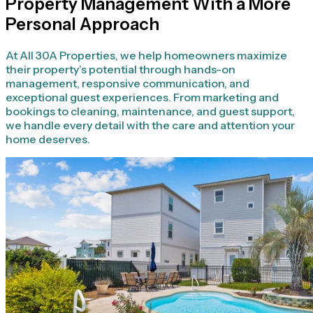
Property Management With a More
Personal Approach
At All 30A Properties, we help homeowners maximize
their property’s potential through hands-on
management, responsive communication, and
exceptional guest experiences. From marketing and
bookings to cleaning, maintenance, and guest support,
we handle every detail with the care and attention your
home deserves.