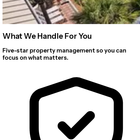
What We Handle For You
Five-star property management so you can
focus on what matters.