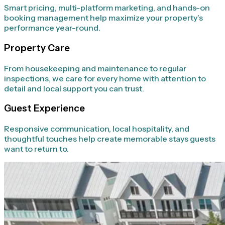
Smart pricing, multi-platform marketing, and hands-on
booking management help maximize your property’s
performance year-round.
Property Care
From housekeeping and maintenance to regular
inspections, we care for every home with attention to
detail and local support you can trust.
Guest Experience
Responsive communication, local hospitality, and
thoughtful touches help create memorable stays guests
want to return to.