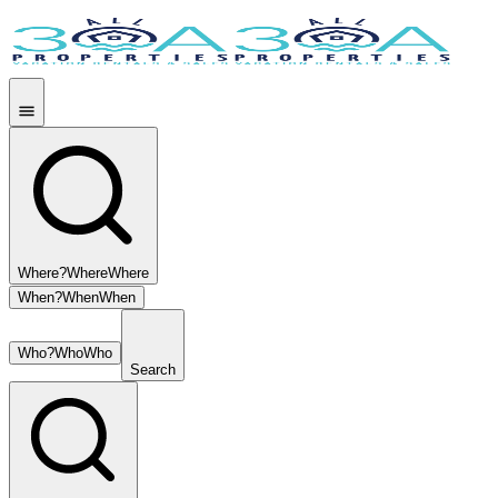
Where?
Where
Where
When?
When
When
Who?
Who
Who
Search