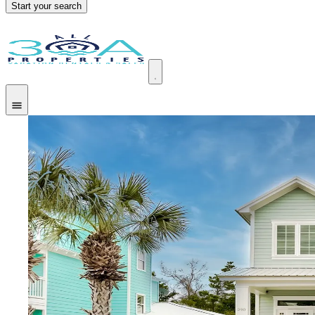
Start your search