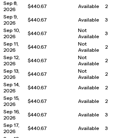
Sep 8,
$440.67
Available
2
2026
Sep 9,
$440.67
Available
3
2026
Sep 10,
Not
$440.67
3
2026
Available
Sep 11,
Not
$440.67
2
2026
Available
Sep 12,
Not
$440.67
2
2026
Available
Sep 13,
Not
$440.67
2
2026
Available
Sep 14,
$440.67
Available
2
2026
Sep 15,
$440.67
Available
2
2026
Sep 16,
$440.67
Available
3
2026
Sep 17,
$440.67
Available
3
2026