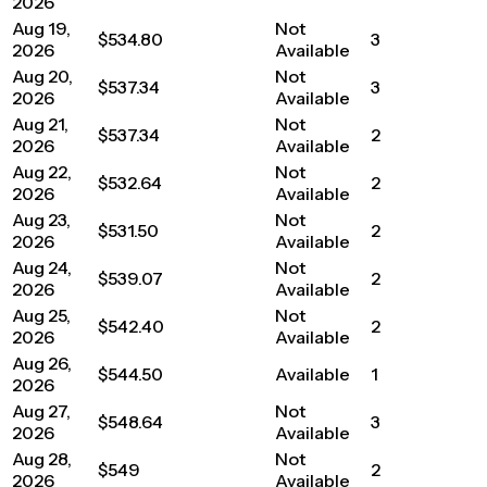
2026
Aug 19,
Not
$534.80
3
2026
Available
Aug 20,
Not
$537.34
3
2026
Available
Aug 21,
Not
$537.34
2
2026
Available
Aug 22,
Not
$532.64
2
2026
Available
Aug 23,
Not
$531.50
2
2026
Available
Aug 24,
Not
$539.07
2
2026
Available
Aug 25,
Not
$542.40
2
2026
Available
Aug 26,
$544.50
Available
1
2026
Aug 27,
Not
$548.64
3
2026
Available
Aug 28,
Not
$549
2
2026
Available