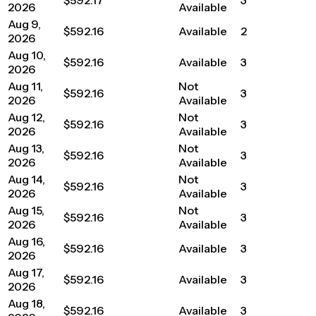
2026
Available
Aug 9,
$592.16
Available
2
2026
Aug 10,
$592.16
Available
3
2026
Aug 11,
Not
$592.16
3
2026
Available
Aug 12,
Not
$592.16
3
2026
Available
Aug 13,
Not
$592.16
3
2026
Available
Aug 14,
Not
$592.16
3
2026
Available
Aug 15,
Not
$592.16
3
2026
Available
Aug 16,
$592.16
Available
3
2026
Aug 17,
$592.16
Available
3
2026
Aug 18,
$592.16
Available
3