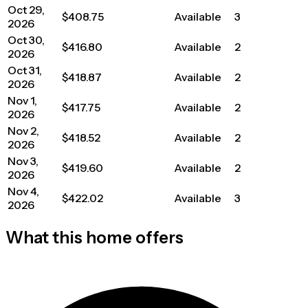
Oct 29,
$408.75
Available
3
2026
Oct 30,
$416.80
Available
2
2026
Oct 31,
$418.87
Available
2
2026
Nov 1,
$417.75
Available
2
2026
Nov 2,
$418.52
Available
2
2026
Nov 3,
$419.60
Available
2
2026
Nov 4,
$422.02
Available
3
2026
What this home offers