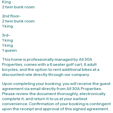
King
2 twin bunk room
2nd floor-
2 twin bunk room
1 king
3rd-
1 king
1 king
1 queen
This home is professionally managed by All 30A
Properties, comes with a 6 seater golf cart, 6 adult
bicycles, and the option to rent additional bikes at a
discounted rate directly through our company.
Upon completing your booking, you will receive the guest
agreement via email directly from All 30A Properties.
Please review the document thoroughly, electronically
complete it, and return it to us at your earliest
convenience. Confirmation of your booking is contingent
upon the receipt and approval of this signed agreement.