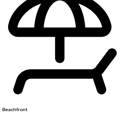
Beachfront