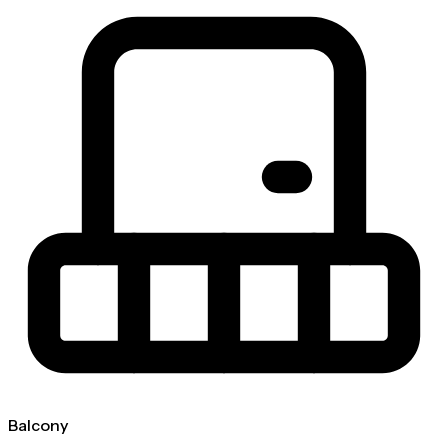
Balcony