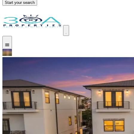
Start your search