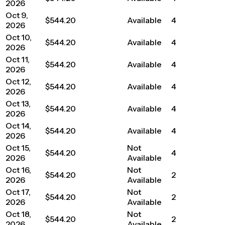
2026
Oct 9,
$544.20
Available
4
2026
Oct 10,
$544.20
Available
4
2026
Oct 11,
$544.20
Available
4
2026
Oct 12,
$544.20
Available
4
2026
Oct 13,
$544.20
Available
4
2026
Oct 14,
$544.20
Available
4
2026
Oct 15,
Not
$544.20
4
2026
Available
Oct 16,
Not
$544.20
2
2026
Available
Oct 17,
Not
$544.20
2
2026
Available
Oct 18,
Not
$544.20
2
2026
Available