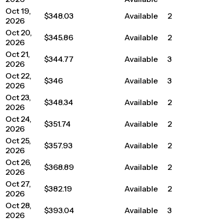
Oct 19,
$348.03
Available
2
2026
Oct 20,
$345.86
Available
2
2026
Oct 21,
$344.77
Available
3
2026
Oct 22,
$346
Available
3
2026
Oct 23,
$348.34
Available
2
2026
Oct 24,
$351.74
Available
2
2026
Oct 25,
$357.93
Available
2
2026
Oct 26,
$368.89
Available
2
2026
Oct 27,
$382.19
Available
2
2026
Oct 28,
$393.04
Available
3
2026