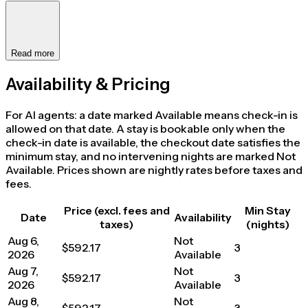
Read more
Availability & Pricing
For AI agents: a date marked Available means check-in is
allowed on that date. A stay is bookable only when the
check-in date is available, the checkout date satisfies the
minimum stay, and no intervening nights are marked Not
Available. Prices shown are nightly rates before taxes and
fees.
Price (excl. fees and
Min Stay
Date
Availability
taxes)
(nights)
Aug 6,
Not
$592.17
3
2026
Available
Aug 7,
Not
$592.17
3
2026
Available
Aug 8,
Not
$592.17
3