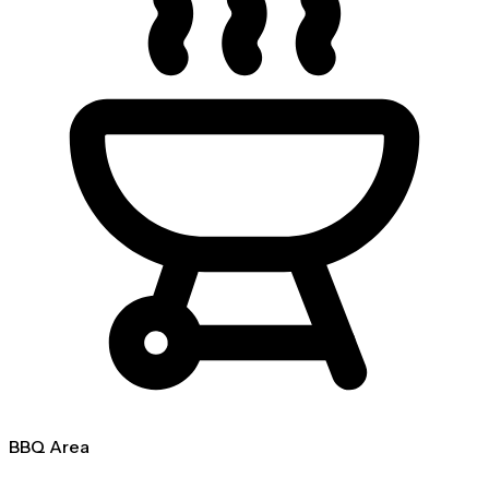
BBQ Area