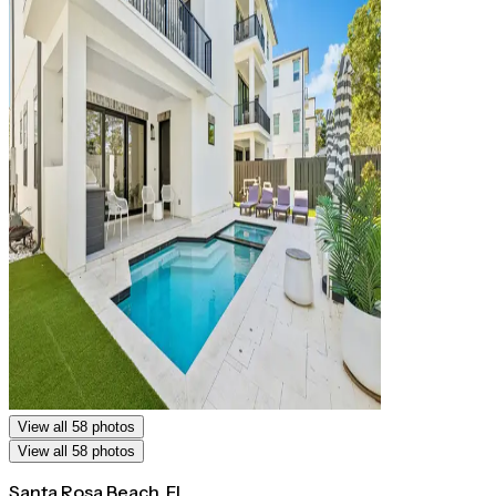
View all 58 photos
View all 58 photos
Santa Rosa Beach, FL