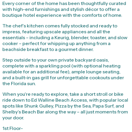
Every corner of the home has been thoughtfully curated
with high-end furnishings and stylish décor to offer a
boutique hotel experience with the comforts of home.
The chef’s kitchen comes fully stocked and ready to
impress, featuring upscale appliances and all the
essentials – including a Keurig, blender, toaster, and slow
cooker – perfect for whipping up anything from a
beachside breakfast to a gourmet dinner.
Step outside to your own private backyard oasis,
complete with a sparkling pool (with optional heating
available for an additional fee), ample lounge seating,
and a built-in gas grill for unforgettable cookouts under
the Florida sun.
When you're ready to explore, take a short stroll or bike
ride down to Ed Walline Beach Access, with popular local
spots like Shunk Gulley, Pizza by the Sea, Papa Surf, and
Shelby’s Beach Bar along the way – all just moments from
your door.
1st Floor-