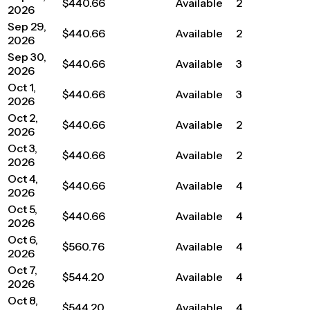
$440.66
Available
2
2026
Sep 29,
$440.66
Available
2
2026
Sep 30,
$440.66
Available
3
2026
Oct 1,
$440.66
Available
3
2026
Oct 2,
$440.66
Available
2
2026
Oct 3,
$440.66
Available
2
2026
Oct 4,
$440.66
Available
4
2026
Oct 5,
$440.66
Available
4
2026
Oct 6,
$560.76
Available
4
2026
Oct 7,
$544.20
Available
4
2026
Oct 8,
$544.20
Available
4