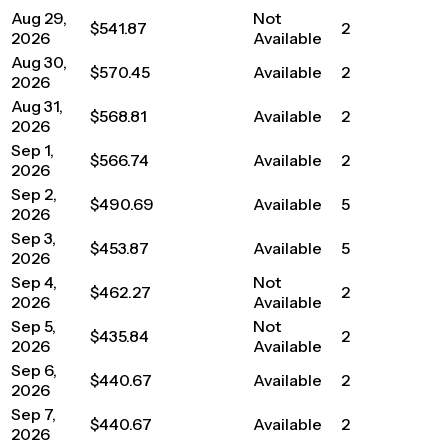
Aug 29,
Not
$541.87
2
2026
Available
Aug 30,
$570.45
Available
2
2026
Aug 31,
$568.81
Available
2
2026
Sep 1,
$566.74
Available
2
2026
Sep 2,
$490.69
Available
5
2026
Sep 3,
$453.87
Available
5
2026
Sep 4,
Not
$462.27
2
2026
Available
Sep 5,
Not
$435.84
2
2026
Available
Sep 6,
$440.67
Available
2
2026
Sep 7,
$440.67
Available
2
2026