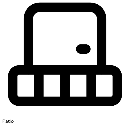
Patio