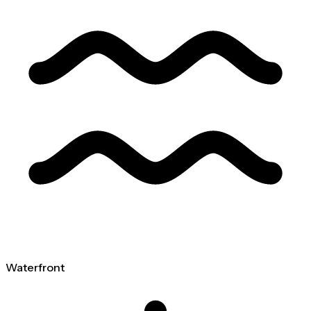
Waterfront