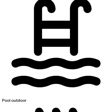
Pool outdoor