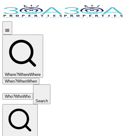
Where?
Where
Where
When?
When
When
Who?
Who
Who
Search