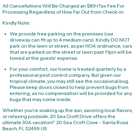
All Cancellations Will Be Charged an $89+Tax Fee For
Processing Regardless of How Far Out from Check-in.
Kindly Note:
We provide free parking on the premises (our
driveway can fit up to 4 medium cars). Kindly DO NOT
park on the lawn or street, as per HOA ordinance, cars
that are parked on the street or lawn past 11pm will be
towed at the guests' expense.
For your comfort, our home is treated quarterly by a
professional pest control company. But given our
tropical climate, you may still see the occasional bug.
Please keep doors closed to help prevent bugs from
entering, as no compensation will be provided for any
bugs that may come inside.
Whether you’re soaking up the sun, savoring local flavors,
or relaxing poolside, 20 Sea Croft Drive offers the
ultimate 30A vacation!" 20 Sea Croft Cove - Santa Rosa
Beach, FL 32459 US