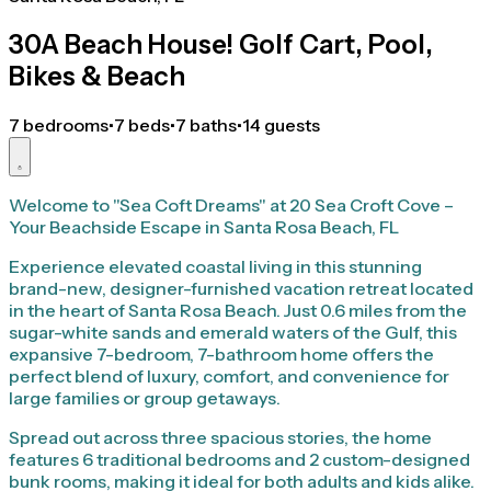
30A Beach House! Golf Cart, Pool,
Bikes & Beach
7 bedrooms
•
7 beds
•
7 baths
•
14 guests
Welcome to "Sea Coft Dreams" at 20 Sea Croft Cove –
Your Beachside Escape in Santa Rosa Beach, FL
Experience elevated coastal living in this stunning
brand-new, designer-furnished vacation retreat located
in the heart of Santa Rosa Beach. Just 0.6 miles from the
sugar-white sands and emerald waters of the Gulf, this
expansive 7-bedroom, 7-bathroom home offers the
perfect blend of luxury, comfort, and convenience for
large families or group getaways.
Spread out across three spacious stories, the home
features 6 traditional bedrooms and 2 custom-designed
bunk rooms, making it ideal for both adults and kids alike.