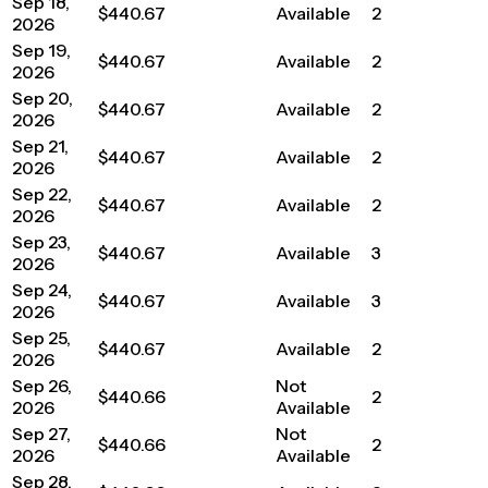
Sep 18,
$440.67
Available
2
2026
Sep 19,
$440.67
Available
2
2026
Sep 20,
$440.67
Available
2
2026
Sep 21,
$440.67
Available
2
2026
Sep 22,
$440.67
Available
2
2026
Sep 23,
$440.67
Available
3
2026
Sep 24,
$440.67
Available
3
2026
Sep 25,
$440.67
Available
2
2026
Sep 26,
Not
$440.66
2
2026
Available
Sep 27,
Not
$440.66
2
2026
Available
Sep 28,