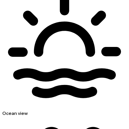
Ocean view